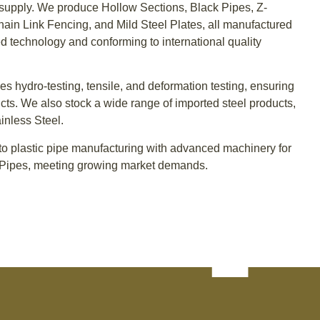
supply. We produce Hollow Sections, Black Pipes, Z-
Chain Link Fencing, and Mild Steel Plates, all manufactured
d technology and conforming to international quality
des hydro-testing, tensile, and deformation testing, ensuring
cts. We also stock a wide range of imported steel products,
inless Steel.
o plastic pipe manufacturing with advanced machinery for
ipes, meeting growing market demands.