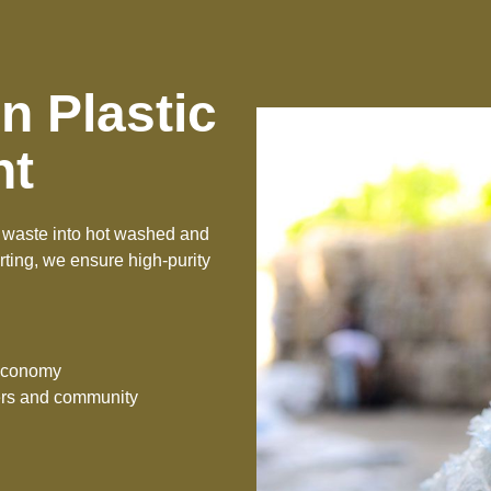
n Plastic
nt
ng waste into hot washed and
ting, we ensure high-purity
 economy
kers and community