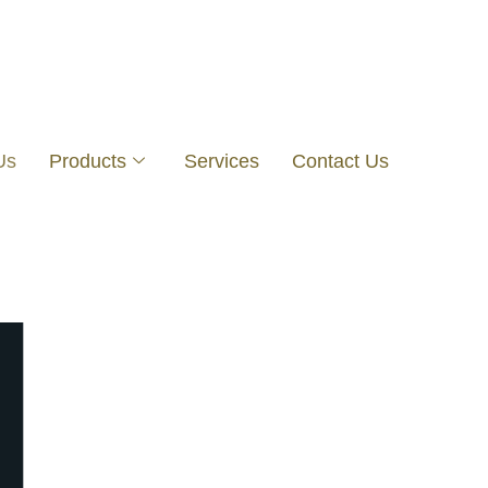
Us
Products
Services
Contact Us