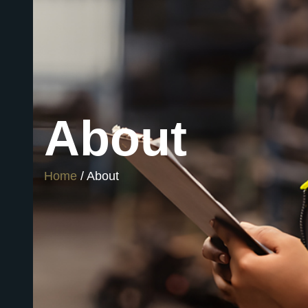
About
Home
/ About