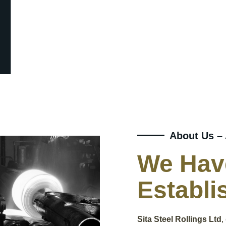
About Us –
We Hav
Establi
Sita Steel Rollings Ltd
,