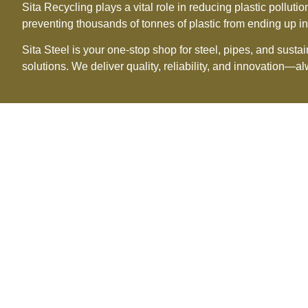
Sita Recycling plays a vital role in reducing plastic pollu
preventing thousands of tonnes of plastic from ending up in 
Sita Steel is your one-stop shop for steel, pipes, and sust
solutions. We deliver quality, reliability, and innovation—a
O