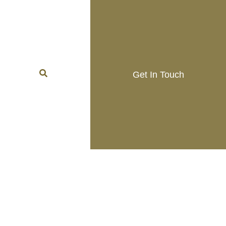
Get In Touch