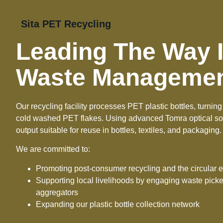
Sita PET Recycling
Leading The Way I
Waste Manageme
Our recycling facility processes PET plastic bottles, turni
cold washed PET flakes. Using advanced Tomra optical sor
output suitable for reuse in bottles, textiles, and packaging.
We are committed to:
Promoting post-consumer recycling and the circular
Supporting local livelihoods by engaging waste pic
aggregators
Expanding our plastic bottle collection network