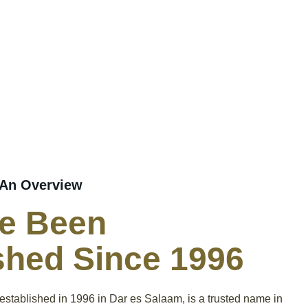
 An Overview
e Been
shed Since 1996
 established in 1996 in Dar es Salaam, is a trusted name in