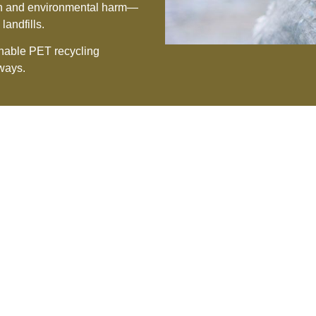
tion and environmental harm—
landfills.
ainable PET recycling
lways.
ur Driving Principl