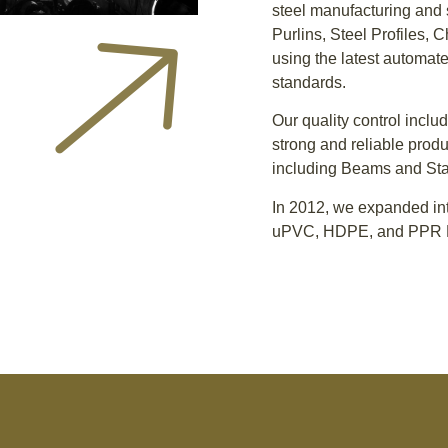
steel manufacturing and 
Purlins, Steel Profiles, 
using the latest automate
standards.
Our quality control inclu
strong and reliable produ
including Beams and Sta
In 2012, we expanded int
uPVC, HDPE, and PPR P