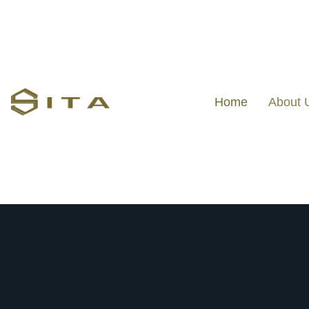
Home
About 