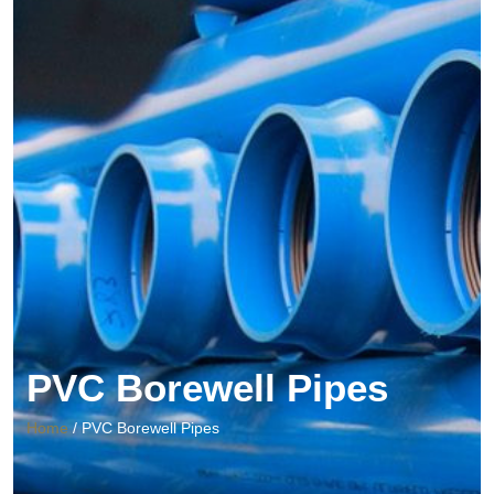
PVC Borewell Pipes
Home
/ PVC Borewell Pipes