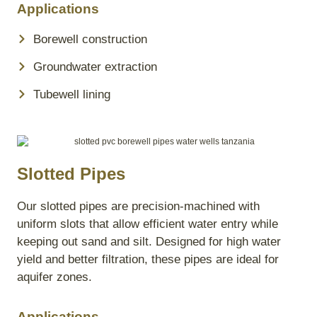
Applications
Borewell construction
Groundwater extraction
Tubewell lining
Slotted Pipes
Our slotted pipes are precision-machined with
uniform slots that allow efficient water entry while
keeping out sand and silt. Designed for high water
yield and better filtration, these pipes are ideal for
aquifer zones.
Applications