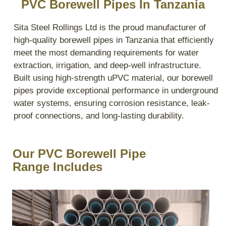
PVC Borewell Pipes In Tanzania
Sita Steel Rollings Ltd is the proud manufacturer of
high-quality borewell pipes in Tanzania that efficiently
meet the most demanding requirements for water
extraction, irrigation, and deep-well infrastructure.
Built using high-strength uPVC material, our borewell
pipes provide exceptional performance in underground
water systems, ensuring corrosion resistance, leak-
proof connections, and long-lasting durability.
Our PVC Borewell Pipe
Range Includes