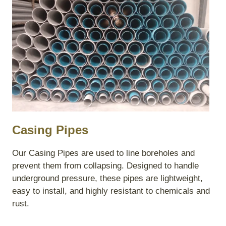
Casing Pipes
Our Casing Pipes are used to line boreholes and
prevent them from collapsing. Designed to handle
underground pressure, these pipes are lightweight,
easy to install, and highly resistant to chemicals and
rust.