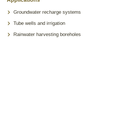
Groundwater recharge systems
Tube wells and irrigation
Rainwater harvesting boreholes
Why Choose Sita Steel PVC
Borewell Pipes?
High tensile strength and pressure-resistant design
Leak-proof, threaded joints for secure installation
Non-toxic and eco-friendly uPVC material
Easy to transport, handle, and install
Made in Tanzania for Tanzanian conditions