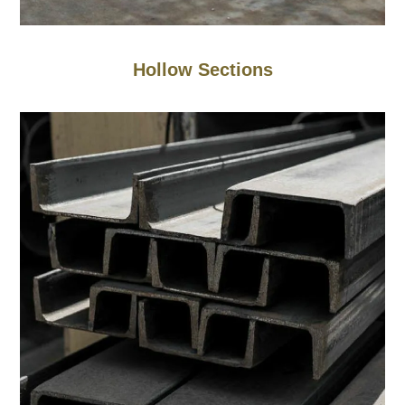
Hollow Sections