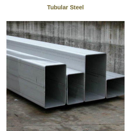
Tubular Steel