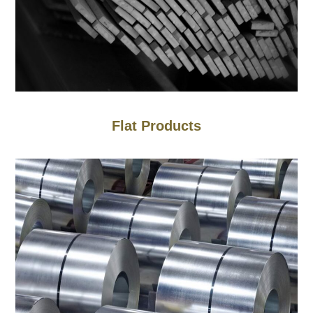
Flat Products