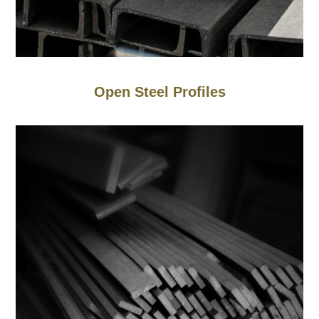
Open Steel Profiles