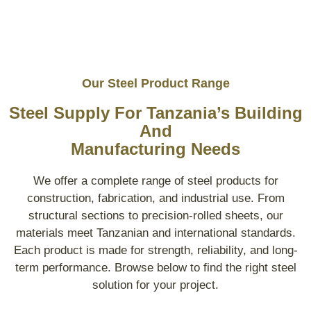
Our Steel Product Range
Steel Supply For Tanzania’s Building
And
Manufacturing Needs
We offer a complete range of steel products for
construction, fabrication, and industrial use. From
structural sections to precision-rolled sheets, our
materials meet Tanzanian and international standards.
Each product is made for strength, reliability, and long-
term performance. Browse below to find the right steel
solution for your project.