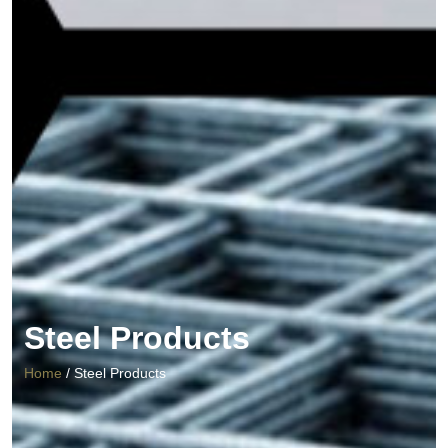
Steel Products
Home
/ Steel Products