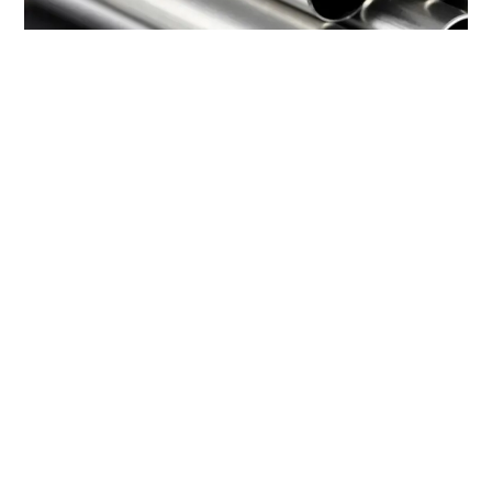
Seamless & Stainless Steel Products