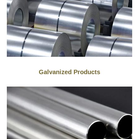
Galvanized Products